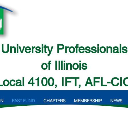
University Professionals
of Illinois
Local 4100, IFT, AFL-CI
ON
FAST FUND
CHAPTERS
MEMBERSHIP
NEWS