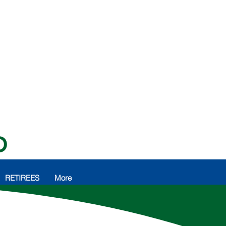
O
RETIREES
More