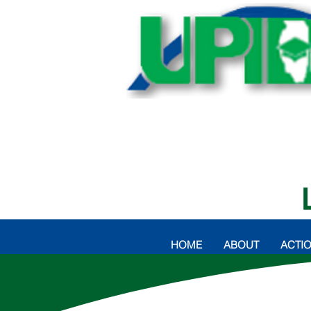
HOME
ABOUT
ACTI