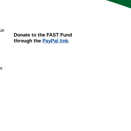
ue
Donate
to the
FAST Fund
through the
PayPal link
.
ts