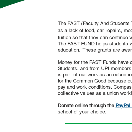
The FAST (Faculty And Students 
as a lack of food, car repairs, me
tuition so that they can continue 
The FAST FUND helps students with
education.
These grants are awar
Money for the FAST Funds have co
Students, and from UPI members (
is part of our work as an educatio
for the Common Good because our
pay and work conditions. Compass
collective values as a union worki
Donate online through the
PayPal 
school
of your choice.