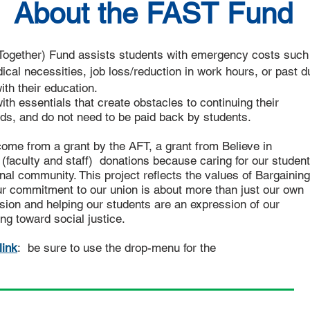
About the FAST Fund
Together) Fund assists students with emergency costs such
dical necessities, job loss/reduction in work hours, or past d
with their education.
 essentials that create obstacles to continuing their
ds, and do not need to be paid back by students.
me from a grant by the AFT, a grant from Believe in
faculty and staff) donations because caring for our studen
nal community. This project reflects the values of Bargaining
 commitment to our union is about more than just our own
ion and helping our students are an expression of our
ng toward social justice.
link
: be sure to use the drop-menu for the