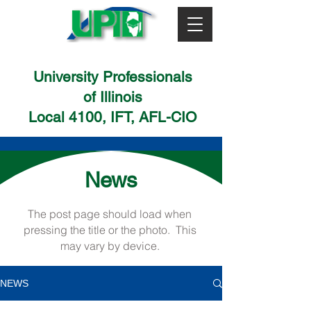
University Professionals
of Illinois
Local 4100, IFT, AFL-CIO
News
The post page should load when
pressing the title or the photo. This
may vary by device.
NEWS