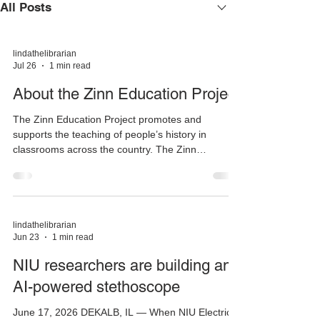
All Posts
lindathelibrarian
Jul 26
1 min read
About the Zinn Education Project
The Zinn Education Project promotes and
supports the teaching of people’s history in
classrooms across the country. The Zinn
Education Project is coordinated by two non-profit
organizations, Rethinking Schools and Teaching
for Change, that have spent decades developing
and providing social justice resources for
teachers. Since 2008, the Zinn Education Project
lindathelibrarian
Jun 23
1 min read
has introduced students to a more accurate,
complex, and engaging understanding of history
NIU researchers are building an
than is found in traditiona
AI-powered stethoscope
June 17, 2026 DEKALB, IL — When NIU Electrical