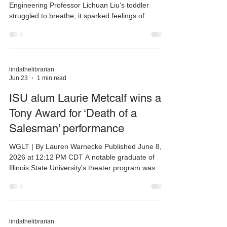
Engineering Professor Lichuan Liu’s toddler
struggled to breathe, it sparked feelings of
helplessness—but also an idea. Liu asked herself,
how might artificial intelligence help both clinicians
and parents with diagnosing breathing illness? Her
research team, which includes NIU students, is
now working to develop an AI-powered
lindathelibrarian
Jun 23
1 min read
stethoscope to help healthcare providers detect
respiratory disease. The team also hopes to
ISU alum Laurie Metcalf wins a
create a scr
Tony Award for ‘Death of a
Salesman’ performance
WGLT | By Lauren Warnecke Published June 8,
2026 at 12:12 PM CDT A notable graduate of
Illinois State University’s theater program was
among the winners at Sunday’s Tony Awards.
Considered the Oscars of Broadway, Laurie
Metcalf won the Tony for best supporting actress
in a play, recognized for portraying Linda Loman
in a Broadway revival of Arthur Miller’s Death of a
lindathelibrarian