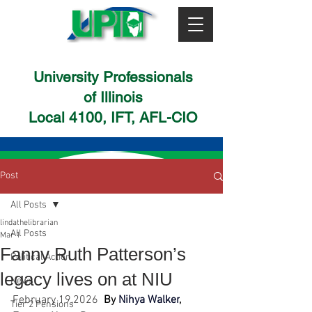
University Professionals
of Illinois
Local 4100, IFT, AFL-CIO
Post
All Posts
lindathelibrarian
All Posts
Mar 1
Fanny Ruth Patterson’s
Political Action
legacy lives on at NIU
News
February 19,2026 
By
Nihya Walker
, 
Tier 2 Pensions