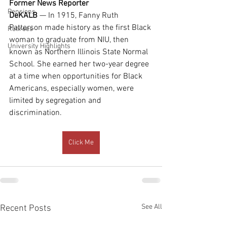
Former News Reporter
Pensions
DeKALB 
— In 1915, Fanny Ruth 
Patterson made history as the first Black 
Retirees
woman to graduate from NIU, then 
University Highlights
known as Northern Illinois State Normal 
School. She earned her two-year degree 
at a time when opportunities for Black 
Americans, especially women, were 
limited by segregation and 
discrimination.
Click Me
See All
Recent Posts