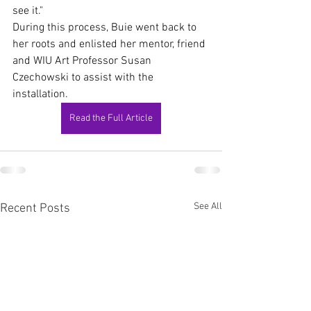
see it."
During this process, Buie went back to 
her roots and enlisted her mentor, friend 
and WIU Art Professor Susan 
Czechowski to assist with the 
installation.
Read the Full Article
See All
Recent Posts