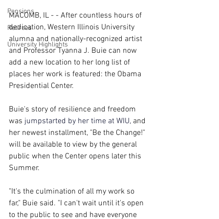
Pensions
MACOMB, IL - - After countless hours of 
dedication, Western Illinois University 
Retirees
alumna and nationally-recognized artist 
University Highlights
and Professor Tyanna J. Buie can now 
add a new location to her long list of 
places her work is featured: the Obama 
Presidential Center.
Buie's story of resilience and freedom 
was
jumpstarted by her time at WIU
, 
and 
her newest installment, "Be the Change!" 
will be available to view by the general 
public when the Center opens later this 
Summer.
"It's the culmination of all my work so 
far," Buie said. "I can't wait until it's open 
to the public to see and have everyone 