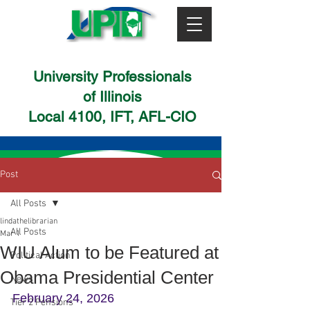
University Professionals
of Illinois
Local 4100, IFT, AFL-CIO
Post
All Posts
lindathelibrarian
All Posts
Mar 1
WIU Alum to be Featured at
Political Action
Obama Presidential Center
News
February 24, 2026
Tier 2 Pensions